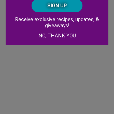
CAPTCHA
Code
Alternative:
Receive exclusive recipes, updates, &
giveaways!
NO, THANK YOU