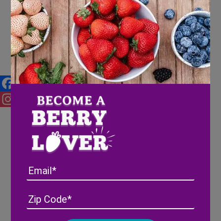
Fathers Day Craft
Facebook
Instagram
Email
Address
(Required)
ZIP
/
Posta