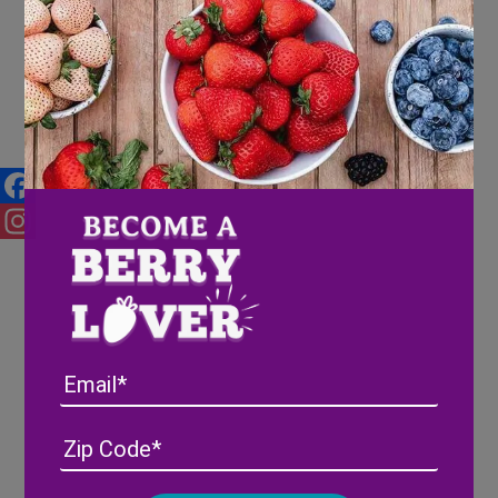
Berries and your Mental Health
Facebook
Instagram
Email
Address
(Required)
ZIP
/
Posta