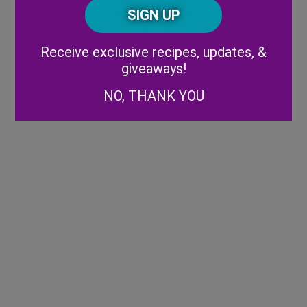
CAPTCHA
Code
Alternative:
Receive exclusive recipes, updates, &
giveaways!
NO, THANK YOU