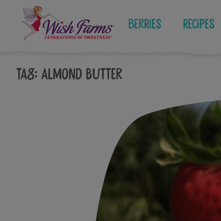
Skip
to
Berries
Recipes
content
Tag:
almond butter