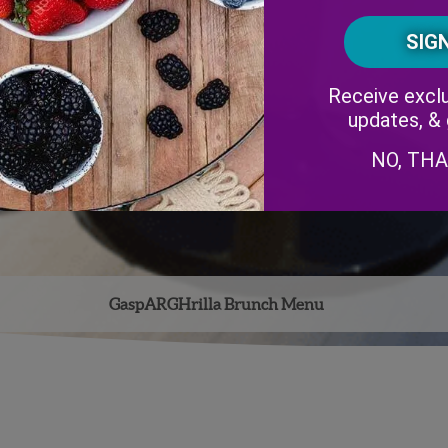
Receive exclu
updates, &
NO, TH
GaspARGHrilla Brunch Menu
Facebook
Instagram