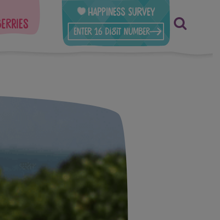
Happiness Survey
berries