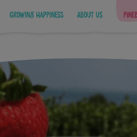
Growing Happiness
About Us
Pine