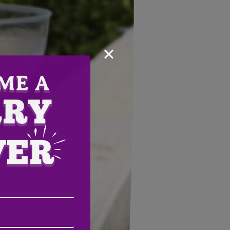
×
Email
Address
(Required)
ZIP
/