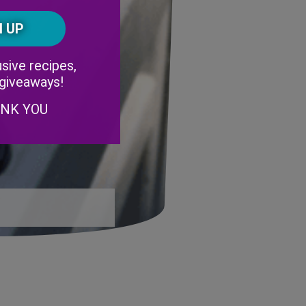
Postal
CAPTCHA
Code
Alternative:
sive recipes,
 giveaways!
ANK YOU