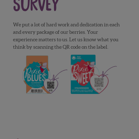
Survey
We put a lot of hard work and dedication in each
and every package of our berries. Your
experience matters to us. Let us know what you
think by scanning the QR code on the label.