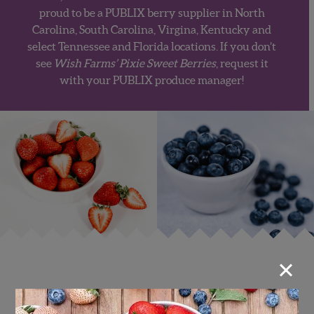
proud to be a
PUBLIX
berry supplier in North
Carolina, South Carolina, Virgina, Kentucky and
select Tennessee and Florida locations
. If you don’t
see
Wish Farms’ Pixie Sweet Berries
, request it
with your PUBLIX produce manager!
×