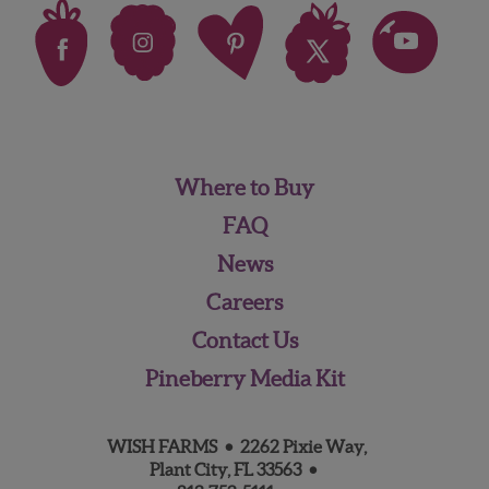
Where to Buy
FAQ
News
Careers
Contact Us
Pineberry Media Kit
WISH FARMS • 2262 Pixie Way,
Plant City, FL 33563 •