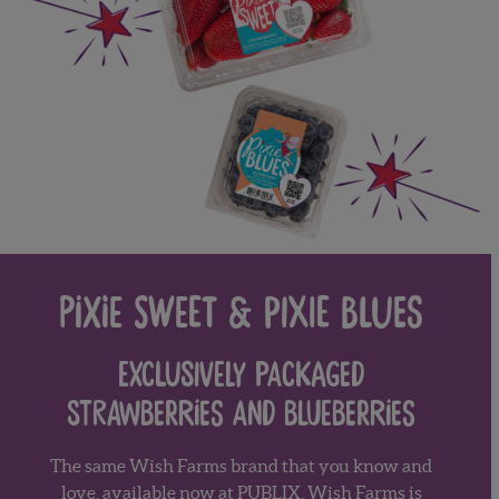
Pixie Sweet & Pixie Blues
Exclusively packaged
strawberries and blueberries
The same Wish Farms brand that you know and
love, available now at
PUBLIX
.
Wish Farms is