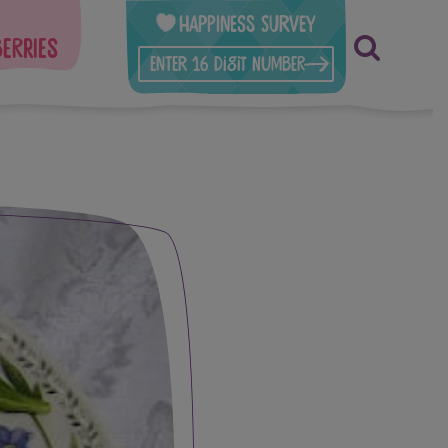
Happiness Survey
berries