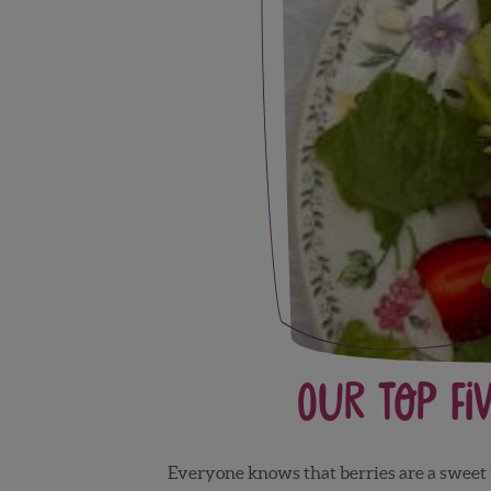
Our Top Fi
Everyone knows that berries are a sweet t