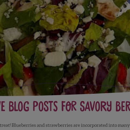
ve Blog Posts for Savory Ber
reat! Blueberries and strawberries are incorporated into many 