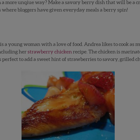
in a more unqiue way? Make a savory berry dish that will be a 
s where bloggers have given everyday meals a berry spin!
is a young woman with a love of food. Andrea likes to cook as m
including her
strawberry chicken
recipe. The chicken is marinat
s perfect to add a sweet hint of strawberries to savory, grilled 