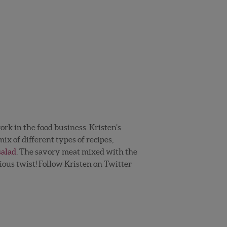
work in the food business. Kristen’s
ix of different types of recipes,
salad
. The savory meat mixed with the
ious twist! Follow Kristen on Twitter