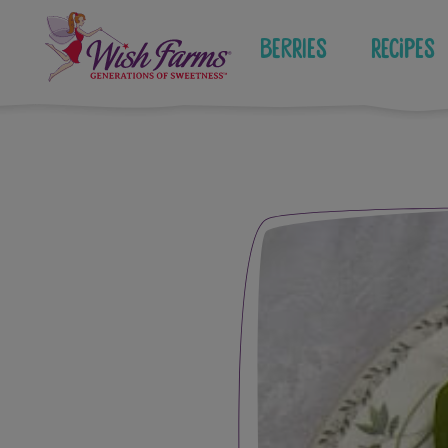
Skip
to
Berries
Recipes
content