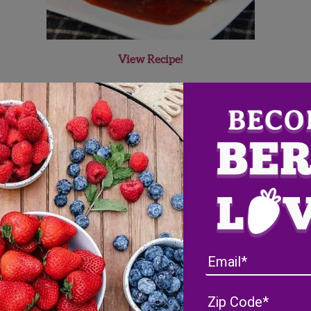
View Recipe!
ueberry Ketchup
ietitian named Elizabeth. Elizabeth enjoys using locally grown a
es her turkey burger with blueberies and blueberry ketchup
re
’s turkey burger recipe is quite unique with its berry flare. It 
itter
@EatLocalinLou