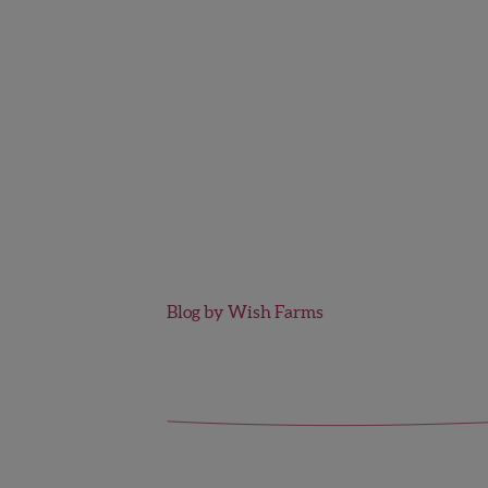
Blog by Wish Farms