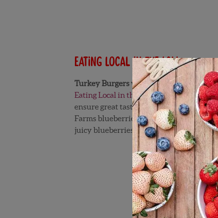
Eating Local in the Lou
Turkey Burgers with Blueberries and Bl
Eating Local in the Lou
was created by a d
ensure great taste and quality! This mak
Farms blueberries are in season. Elizabeth
juicy blueberries! Follow Elizabeth on Tw