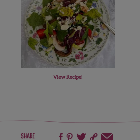
View Recipe!
Share