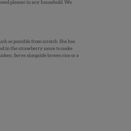
crowd pleaser in any household. We
uch as possible from scratch. She has
ed in the strawberry sauce to make
chicken. Serve alongside brown rice or a