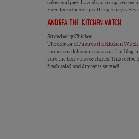
cakes and pies, how about using berries 
have found some appetizing berry recipe
Andrea the Kitchen Witch
Strawberry Chicken
The creator of
Andrea the Kitchen Witch
numerous delicious recipes on her blog, 
sure the berry flavor shines! This recipe i
fresh salad and dinner is served!