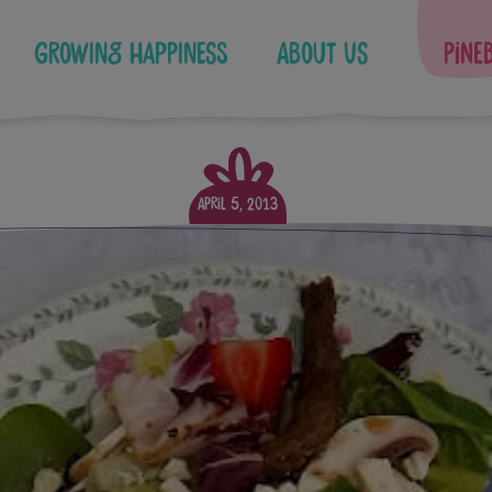
Growing Happiness
About Us
Pine
April 5, 2013