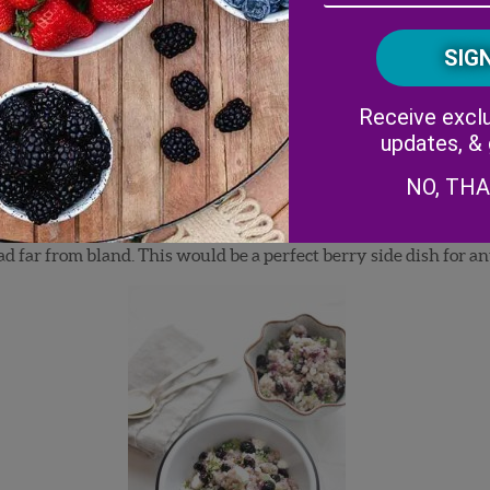
View Recipe!
Receive exclu
updates, &
NO, TH
blog
Wisked
. Right now, she is attending culinary school to furt
One of the recipes happens to incorporate blueberries in a
tasty
d far from bland. This would be a perfect berry side dish for a