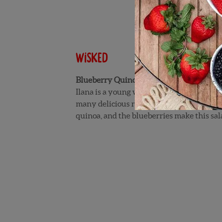
Wisked
Blueberry Quinoa Salad
Ilana is a young woman who created the 
many delicious recipes of her on Wisked. 
quinoa, and the blueberries make this sala