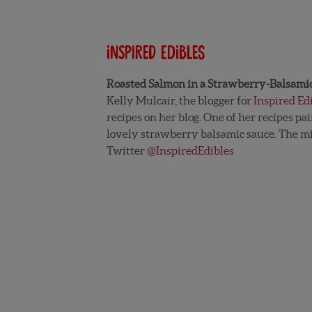
Inspired Edibles
Roasted Salmon in a Strawberry-Balsami
Kelly Mulcair, the blogger for
Inspired Ed
recipes on her blog. One of her recipes pa
lovely strawberry balsamic sauce. The mix
Twitter
@InspiredEdibles