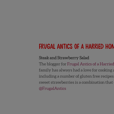
Frugal Antics of a Harried H
Steak and Strawberry Salad
The blogger for
Frugal Antics of a Harri
family has always had a love for cooking a
including a number of gluten free recipes
sweet strawberries is a combination that e
@FrugalAntics