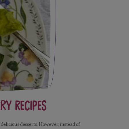
ry Recipes
delicious desserts. However, instead of