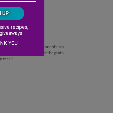
/
Postal
CAPTCHA
Code
Alternative:
sive recipes,
 giveaways!
ANK YOU
her her interest in food. Ilana shares
 salad
. The combination of the grain,
ny meal!