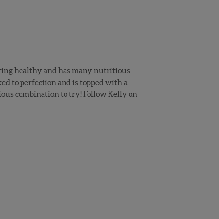
taying healthy and has many nutritious
ked to perfection and is topped with a
ious combination to try! Follow Kelly on