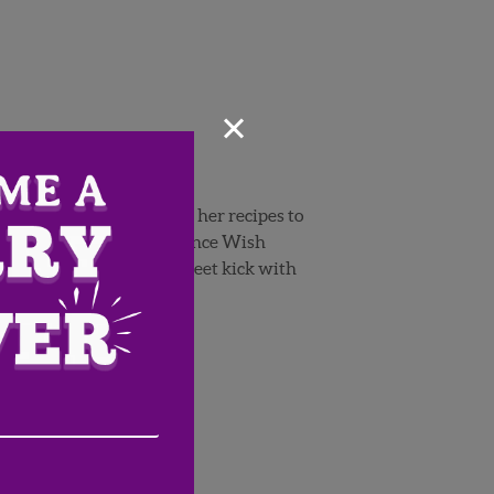
×
nd in season products in her recipes to
cipe
perfect to try now, since Wish
gives a savory burger a sweet kick with
Email
Address
(Required)
ZIP