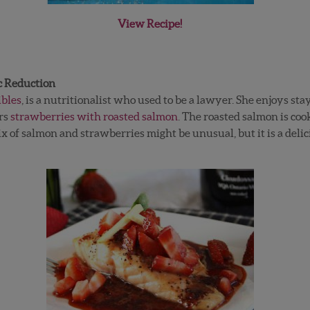
View Recipe!
c Reduction
ibles
, is a nutritionalist who used to be a lawyer. She enjoys s
irs
strawberries with roasted salmon
. The roasted salmon is coo
 of salmon and strawberries might be unusual, but it is a delic