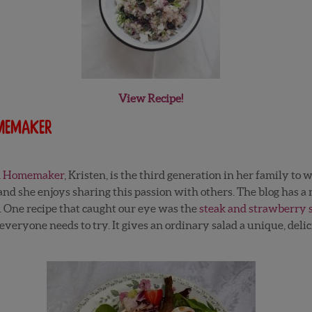
View Recipe!
omemaker
ed Homemaker
, Kristen, is the third generation in her family to 
nd she enjoys sharing this passion with others. The blog has a m
. One recipe that caught our eye was the
steak and strawberry 
veryone needs to try. It gives an ordinary salad a unique, delic