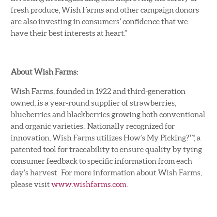
fresh produce, Wish Farms and other campaign donors
are also investing in consumers’ confidence that we
have their best interests at heart.”
About Wish Farms:
Wish Farms, founded in 1922 and third-generation
owned, is a year-round supplier of strawberries,
blueberries and blackberries growing both conventional
and organic varieties. Nationally recognized for
innovation, Wish Farms utilizes How’s My Picking?™, a
patented tool for traceability to ensure quality by tying
consumer feedback to specific information from each
day’s harvest. For more information about Wish Farms,
please visit
www.wishfarms.com
.