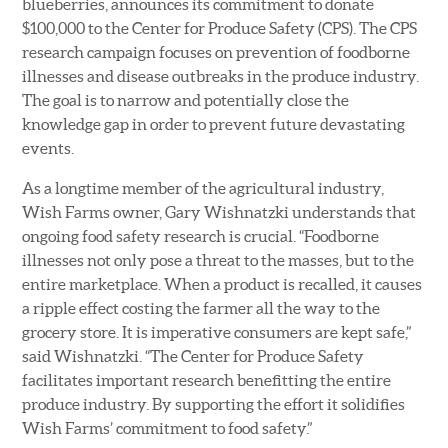
blueberries, announces its commitment to donate
$100,000 to the Center for Produce Safety (CPS). The CPS
research campaign focuses on prevention of foodborne
illnesses and disease outbreaks in the produce industry.
The goal is to narrow and potentially close the
knowledge gap in order to prevent future devastating
events.
As a longtime member of the agricultural industry,
Wish Farms owner, Gary Wishnatzki understands that
ongoing food safety research is crucial. “Foodborne
illnesses not only pose a threat to the masses, but to the
entire marketplace. When a product is recalled, it causes
a ripple effect costing the farmer all the way to the
grocery store. It is imperative consumers are kept safe,”
said Wishnatzki. “The Center for Produce Safety
facilitates important research benefitting the entire
produce industry. By supporting the effort it solidifies
Wish Farms’ commitment to food safety.”