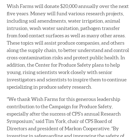
Wish Farms will donate $20,000 annually over the next
five years. Money will fund various research projects,
including soil amendments, water irrigation, animal
intrusion, wash water sanitation, pathogen transfer
from food contact surfaces as well as many other areas.
These topics will assist produce companies, and others
along the supply chain, to better understand and control
cross-contamination risks and protect public health. In
addition, the Center for Produce Safety plans to help
young, rising scientists work closely with senior
investigators and scientists to inspire them to continue
specializing in produce safety research.
“We thank Wish Farms for this generous leadership
contribution to the Campaign for Produce Safety,
especially after the success of CPS’s annual Research
Symposium,” said Tim York, chair of CPS Board of
Directors and president of Markon Cooperative. “By
investing in safeguarding and improving the safety of