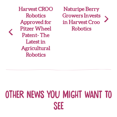
Post
Harvest CROO
Naturipe Berry
Robotics
Growers Invests
navigation
Approved for
in Harvest Croo
Pitzer Wheel
Robotics
Patent- The
Latest in
Agricultural
Robotics
Other news you might want to
see