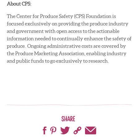
About CPS:
The Center for Produce Safety (CPS) Foundation is
focused exclusively on providing the produce industry
and government with open access to the actionable
information needed to continually enhance the safety of
produce. Ongoing administrative costs are covered by
the Produce Marketing Association, enabling industry
and public funds to go exclusively to research.
Share