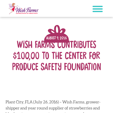
Skip
to
content
August 9, 2016
Wish Farms Contributes
$100,00 to The Center for
Produce Safety Foundation
Plant City, FLA (July 26, 2016) – Wish Farms, grower-
shipper and year round supplier of strawberries and