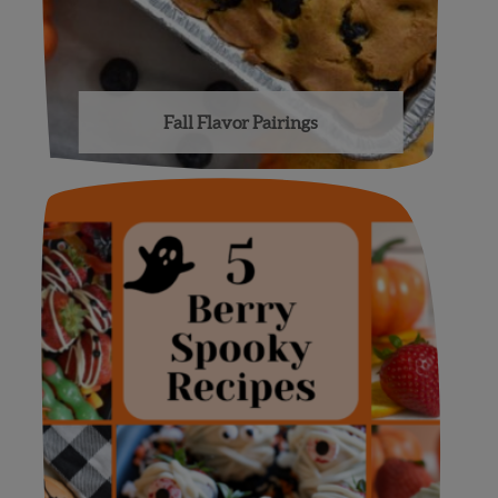
Fall Flavor Pairings