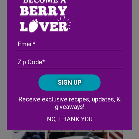
Flavors of Summer: 4 Fresh
Recipes for the Season
Email
Address
(Required)
ZIP
/
Posta
CAPTCHA
Code
Alternative:
Receive exclusive recipes, updates, &
giveaways!
NO, THANK YOU