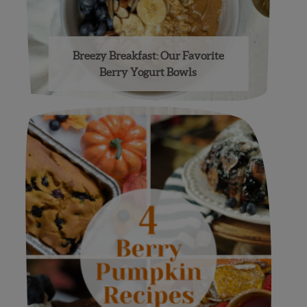
Breezy Breakfast: Our Favorite
Berry Yogurt Bowls