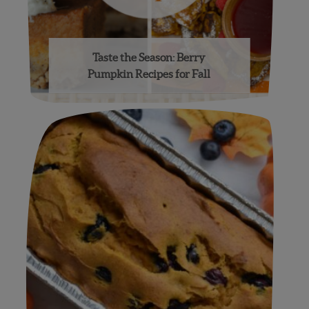
Taste the Season: Berry
Pumpkin Recipes for Fall