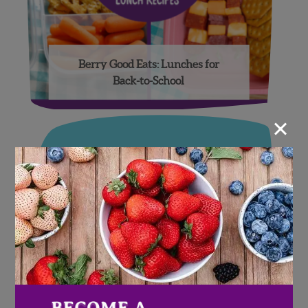
Berry Good Eats: Lunches for
Back-to-School
×