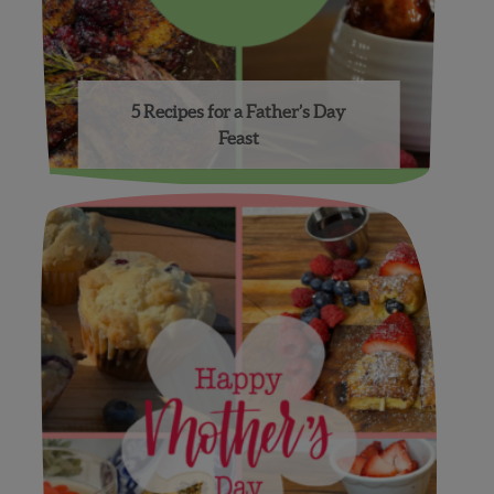
5 Recipes for a Father’s Day
Feast