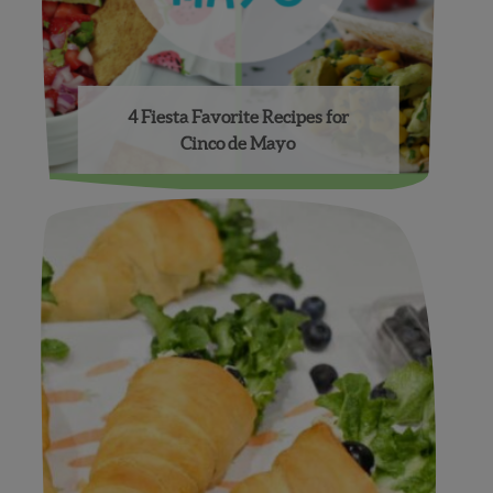
4 Fiesta Favorite Recipes for
Cinco de Mayo