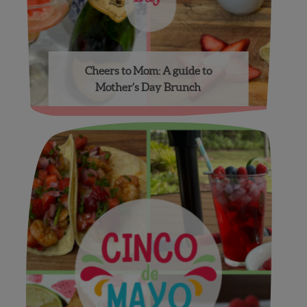
Cheers to Mom: A guide to
Mother’s Day Brunch