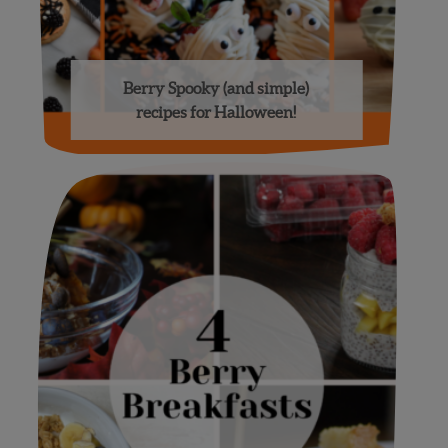
Berry Spooky (and simple)
recipes for Halloween!