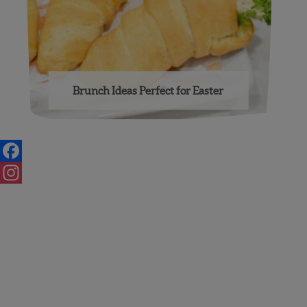
Brunch Ideas Perfect for Easter
Posts
navigation
Facebook
Instagram