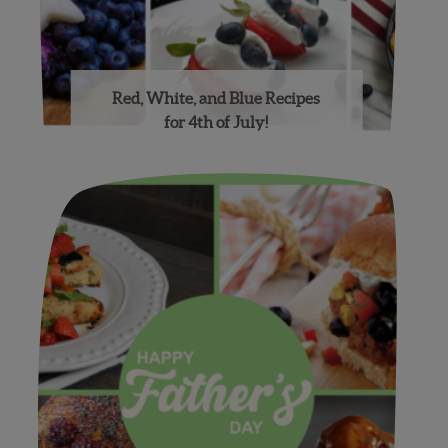
Red, White, and Blue Recipes
for 4th of July!