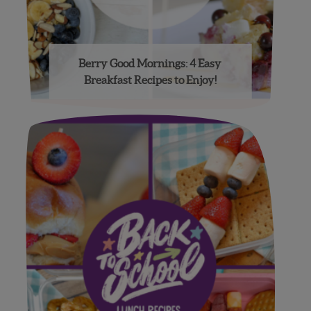
Berry Good Mornings: 4 Easy
Breakfast Recipes to Enjoy!