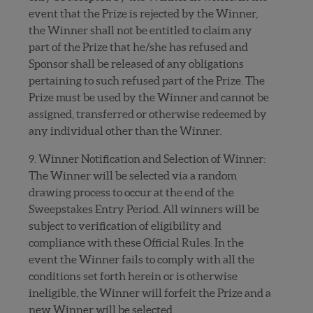
event that the Prize is rejected by the Winner,
the Winner shall not be entitled to claim any
part of the Prize that he/she has refused and
Sponsor shall be released of any obligations
pertaining to such refused part of the Prize. The
Prize must be used by the Winner and cannot be
assigned, transferred or otherwise redeemed by
any individual other than the Winner.
9. Winner Notification and Selection of Winner:
The Winner will be selected via a random
drawing process to occur at the end of the
Sweepstakes Entry Period. All winners will be
subject to verification of eligibility and
compliance with these Official Rules. In the
event the Winner fails to comply with all the
conditions set forth herein or is otherwise
ineligible, the Winner will forfeit the Prize and a
new Winner will be selected.