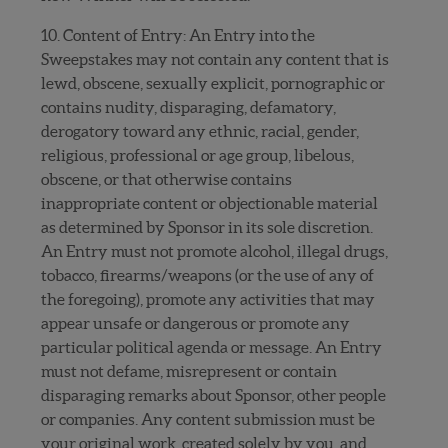
10. Content of Entry: An Entry into the
Sweepstakes may not contain any content that is
lewd, obscene, sexually explicit, pornographic or
contains nudity, disparaging, defamatory,
derogatory toward any ethnic, racial, gender,
religious, professional or age group, libelous,
obscene, or that otherwise contains
inappropriate content or objectionable material
as determined by Sponsor in its sole discretion.
An Entry must not promote alcohol, illegal drugs,
tobacco, firearms/weapons (or the use of any of
the foregoing), promote any activities that may
appear unsafe or dangerous or promote any
particular political agenda or message. An Entry
must not defame, misrepresent or contain
disparaging remarks about Sponsor, other people
or companies. Any content submission must be
your original work, created solely by you, and