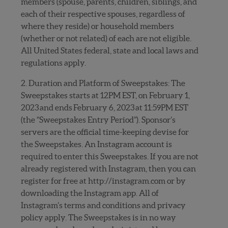
members (spouse, parents, children, siblings, and
each of their respective spouses, regardless of
where they reside) or household members
(whether or not related) of each are not eligible.
All United States federal, state and local laws and
regulations apply.
2. Duration and Platform of Sweepstakes: The
Sweepstakes starts at 12PM EST, on February 1,
2023 and ends February 6, 2023 at 11:59PM EST
(the “Sweepstakes Entry Period”). Sponsor’s
servers are the official time-keeping devise for
the Sweepstakes. An Instagram account is
required to enter this Sweepstakes. If you are not
already registered with Instagram, then you can
register for free at http://instagram.com or by
downloading the Instagram app. All of
Instagram’s terms and conditions and privacy
policy apply. The Sweepstakes is in no way