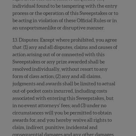
individual found to be tampering with the entry
process or the operation of this Sweepstakes or to
be acting in violation of these Official Rules or in
an unsportsmanlike or disruptive manner.
13. Disputes: Except where prohibited, you agree
that: (1) any and all disputes, claims and causes of
action arising out of or connected with this
Sweepstakes or any prize awarded shall be
resolved individually, without resort to any
form of class action; (2) any and all claims,
judgments and awards shall be limited to actual
out-of-pocket costs incurred, including costs
associated with entering this Sweepstakes, but
in no event attorneys’ fees; and (3) under no
circumstances will you be permitted to obtain
awards for, and you hereby waive all rights to
claim, indirect, punitive, incidental and
consequential damages and any other damages,