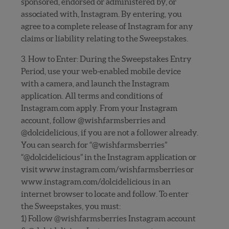
sponsored, endorsed or administered by, or
associated with, Instagram. By entering, you
agree to a complete release of Instagram for any
claims or liability relating to the Sweepstakes.
3. How to Enter: During the Sweepstakes Entry
Period, use your web-enabled mobile device
with a camera, and launch the Instagram
application. All terms and conditions of
Instagram.com apply. From your Instagram
account, follow @wishfarmsberries and
@dolcidelicious, if you are not a follower already.
You can search for “@wishfarmsberries”
“@dolcidelicious” in the Instagram application or
visit www.instagram.com/wishfarmsberries or
www.instagram.com/dolcidelicious in an
internet browser to locate and follow. To enter
the Sweepstakes, you must:
1) Follow @wishfarmsberries Instagram account