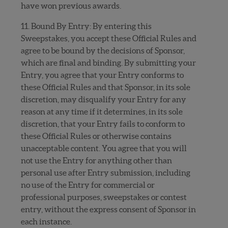
have won previous awards.
11. Bound By Entry: By entering this
Sweepstakes, you accept these Official Rules and
agree to be bound by the decisions of Sponsor,
which are final and binding. By submitting your
Entry, you agree that your Entry conforms to
these Official Rules and that Sponsor, in its sole
discretion, may disqualify your Entry for any
reason at any time if it determines, in its sole
discretion, that your Entry fails to conform to
these Official Rules or otherwise contains
unacceptable content. You agree that you will
not use the Entry for anything other than
personal use after Entry submission, including
no use of the Entry for commercial or
professional purposes, sweepstakes or contest
entry, without the express consent of Sponsor in
each instance.