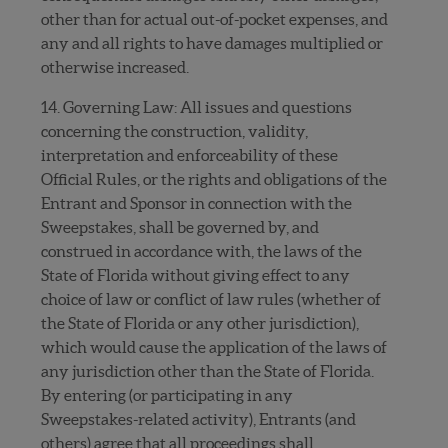
other than for actual out-of-pocket expenses, and
any and all rights to have damages multiplied or
otherwise increased.
14. Governing Law: All issues and questions
concerning the construction, validity,
interpretation and enforceability of these
Official Rules, or the rights and obligations of the
Entrant and Sponsor in connection with the
Sweepstakes, shall be governed by, and
construed in accordance with, the laws of the
State of Florida without giving effect to any
choice of law or conflict of law rules (whether of
the State of Florida or any other jurisdiction),
which would cause the application of the laws of
any jurisdiction other than the State of Florida.
By entering (or participating in any
Sweepstakes-related activity), Entrants (and
others) agree that all proceedings shall