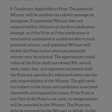
8. Conditions Applicable to Prize: The potential
Winner will be notified via a direct message on
Instagram. If a potential Winner does not
respond within 24 hours of the first notification
attempt, or if the Prize or Prize notification is
returned as unclaimed or undeliverable to such
potential winner, such potential Winner will
forfeit the Prize and an alternate potential
winner may be selected. The approximate retail
value of the Prize shall not exceed $90, and all
costs, taxes, fees, and expenses associated with
the Prize not specifically addressed above are the
sole responsibility of the Winner. The gift cards
are subject to the terms and conditions associated
therewith and imposed by issuer. If the Prize or
any Part of the Prize is not used, no compensation
will be awarded to the Winner. The Prize can
only be accepted by the Winner in whole. In the