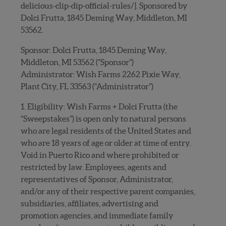
delicious-clip-dip-official-rules/]. Sponsored by
Dolci Frutta, 1845 Deming Way, Middleton, MI
53562.
Sponsor: Dolci Frutta, 1845 Deming Way,
Middleton, MI 53562 (“Sponsor”)
Administrator: Wish Farms 2262 Pixie Way,
Plant City, FL 33563 (“Administrator”)
1. Eligibility: Wish Farms + Dolci Frutta (the
“Sweepstakes”) is open only to natural persons
who are legal residents of the United States and
who are 18 years of age or older at time of entry.
Void in Puerto Rico and where prohibited or
restricted by law. Employees, agents and
representatives of Sponsor, Administrator,
and/or any of their respective parent companies,
subsidiaries, affiliates, advertising and
promotion agencies, and immediate family