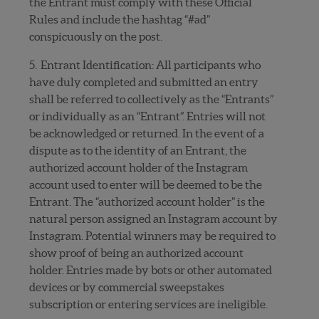
the Entrant must comply with these Official
Rules and include the hashtag “#ad”
conspicuously on the post.
5. Entrant Identification: All participants who
have duly completed and submitted an entry
shall be referred to collectively as the “Entrants”
or individually as an “Entrant”. Entries will not
be acknowledged or returned. In the event of a
dispute as to the identity of an Entrant, the
authorized account holder of the Instagram
account used to enter will be deemed to be the
Entrant. The “authorized account holder” is the
natural person assigned an Instagram account by
Instagram. Potential winners may be required to
show proof of being an authorized account
holder. Entries made by bots or other automated
devices or by commercial sweepstakes
subscription or entering services are ineligible.