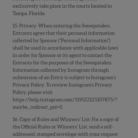
exclusively take place in the courts located in
Tampa, Florida.
15. Privacy: When entering the Sweepstakes,
Entrants agree that their personal information
collected by Sponsor (“Personal Information”)
shall be used in accordance with applicable laws
in order for Sponsor or its agent to contact the
Entrants for the purposes of the Sweepstakes.
Information collected by Instagram through
submission of an Entry is subject to Instagram’s
Privacy Policy. To review Instagram’s Privacy
Policy, please visit
https://help.instagram.com/519522125107875/?
maybe_redirect_pol=0.
16. Copy of Rules and Winners’ List: For a copy of
the Official Rules or Winners’ List, send a self-
addressed, stamped envelope with your request