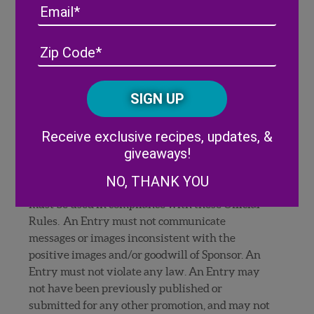
release (if requested by Sponsor).
Email
An Entry must not contain the name, likeness,
voice or other indicia of any person, including
Address
(Required)
ZIP
celebrities, without the consent of that person.
/
An Entry must not contain any personally
Posta
identifiable information such as license plate
CAPTCHA
Code
numbers, personal names, e-mail addresses or
street addresses. An Entry may not identify any
Alternative:
Receive exclusive recipes, updates, &
commercial content, including, without
giveaways!
limitation, any trademarks, logos, or trade dress
(such as distinctive packaging or building
NO, THANK YOU
exteriors/interiors) owned by others, which
must be used in compliance with these Official
Rules. An Entry must not communicate
messages or images inconsistent with the
positive images and/or goodwill of Sponsor. An
Entry must not violate any law. An Entry may
not have been previously published or
submitted for any other promotion, and may not