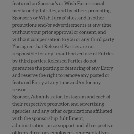
featured on Sponsor’s or Wish Farms’ social
media or digital sites, and by others promoting
Sponsor’s or Wish Farms’ sites, and in other
promotions and/or advertisements at any time
without your prior approval or consent, and
without compensation to you or any third party.
You agree that Released Parties are not
responsible for any unauthorized use of Entries
by third parties. Released Parties do not
guarantee the posting or featuring of any Entry
and reserve the right to remove any posted or
featured Entry at any time and/or for any
reason.
Sponsor, Administrator, Instagram and each of
their respective promotion and advertising
agencies, and any other organizations affiliated
with the sponsorship, fulfillment,
administration, prize support and all respective
officers, directors, employees, representatives