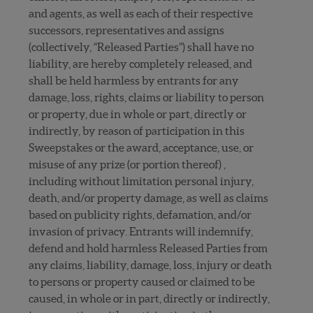
and agents, as well as each of their respective
successors, representatives and assigns
(collectively, “Released Parties”) shall have no
liability, are hereby completely released, and
shall be held harmless by entrants for any
damage, loss, rights, claims or liability to person
or property, due in whole or part, directly or
indirectly, by reason of participation in this
Sweepstakes or the award, acceptance, use, or
misuse of any prize (or portion thereof) ,
including without limitation personal injury,
death, and/or property damage, as well as claims
based on publicity rights, defamation, and/or
invasion of privacy. Entrants will indemnify,
defend and hold harmless Released Parties from
any claims, liability, damage, loss, injury or death
to persons or property caused or claimed to be
caused, in whole or in part, directly or indirectly,