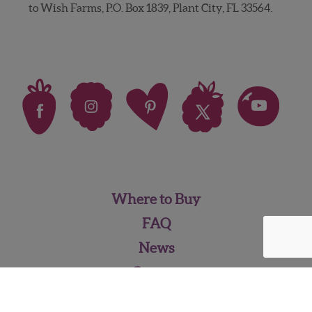
to Wish Farms, P.O. Box 1839, Plant City, FL 33564.
Where to Buy
FAQ
News
Careers
Contact Us