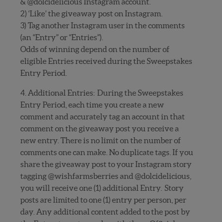
& @dolcidelicious Instagram account.
2) ‘Like’ the giveaway post on Instagram.
3) Tag another Instagram user in the comments
(an “Entry” or “Entries”).
Odds of winning depend on the number of
eligible Entries received during the Sweepstakes
Entry Period.
4. Additional Entries: During the Sweepstakes
Entry Period, each time you create a new
comment and accurately tag an account in that
comment on the giveaway post you receive a
new entry. There is no limit on the number of
comments one can make. No duplicate tags. If you
share the giveaway post to your Instagram story
tagging @wishfarmsberries and @dolcidelicious,
you will receive one (1) additional Entry. Story
posts are limited to one (1) entry per person, per
day. Any additional content added to the post by