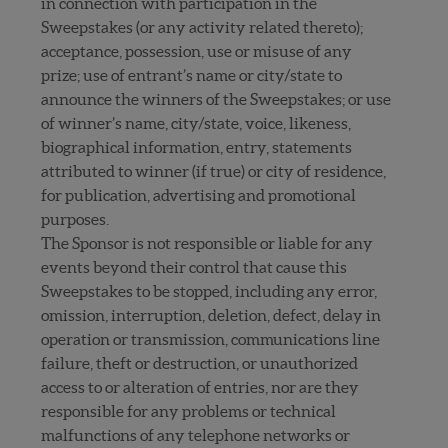
in connection with participation in the
Sweepstakes (or any activity related thereto);
acceptance, possession, use or misuse of any
prize; use of entrant’s name or city/state to
announce the winners of the Sweepstakes; or use
of winner’s name, city/state, voice, likeness,
biographical information, entry, statements
attributed to winner (if true) or city of residence,
for publication, advertising and promotional
purposes.
The Sponsor is not responsible or liable for any
events beyond their control that cause this
Sweepstakes to be stopped, including any error,
omission, interruption, deletion, defect, delay in
operation or transmission, communications line
failure, theft or destruction, or unauthorized
access to or alteration of entries, nor are they
responsible for any problems or technical
malfunctions of any telephone networks or