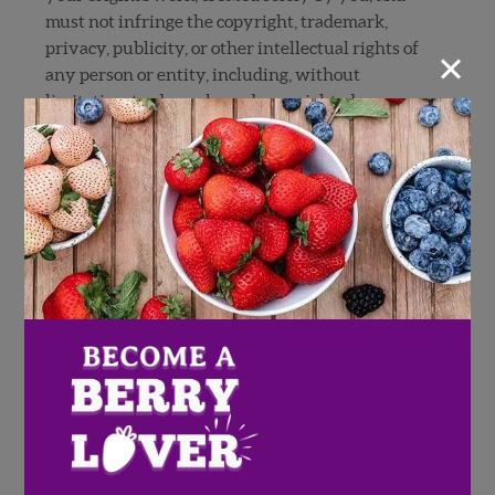
must not infringe the copyright, trademark,
×
privacy, publicity, or other intellectual rights of
any person or entity, including, without
limitation, trademarks and copyrighted
materials owned by others (including
photographs, sculptures, paintings, and other
works of art or images published on or in
websites, television, movies or other media). If
Sweepstakes entry requires submission of a
photo, you must have permission of the
photographer. If individuals are included in your
photo, you must provide all signed releases and
consents necessary (if requested by Sponsor) to
permit the exhibition and use of the entry by
Sponsor as set forth in these Official Rules. If any
person appearing in your entry is under the age
of majority in his/her state, the signature of a
parent or legal guardian is required on the