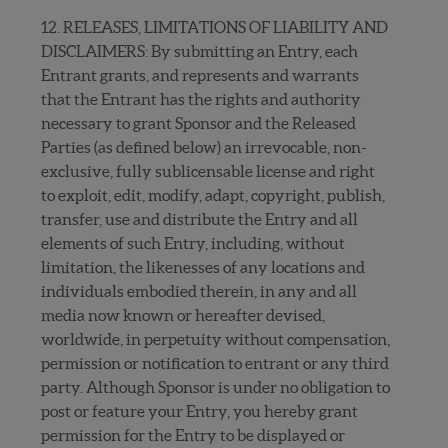
12. RELEASES, LIMITATIONS OF LIABILITY AND
DISCLAIMERS: By submitting an Entry, each
Entrant grants, and represents and warrants
that the Entrant has the rights and authority
necessary to grant Sponsor and the Released
Parties (as defined below) an irrevocable, non-
exclusive, fully sublicensable license and right
to exploit, edit, modify, adapt, copyright, publish,
transfer, use and distribute the Entry and all
elements of such Entry, including, without
limitation, the likenesses of any locations and
individuals embodied therein, in any and all
media now known or hereafter devised,
worldwide, in perpetuity without compensation,
permission or notification to entrant or any third
party. Although Sponsor is under no obligation to
post or feature your Entry, you hereby grant
permission for the Entry to be displayed or