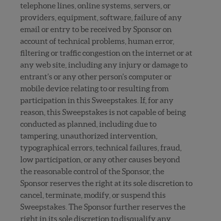
telephone lines, online systems, servers, or
providers, equipment, software, failure of any
email or entry to be received by Sponsor on
account of technical problems, human error,
filtering or traffic congestion on the internet or at
any web site, including any injury or damage to
entrant’s or any other person’s computer or
mobile device relating to or resulting from
participation in this Sweepstakes. If, for any
reason, this Sweepstakes is not capable of being
conducted as planned, including due to
tampering, unauthorized intervention,
typographical errors, technical failures, fraud,
low participation, or any other causes beyond
the reasonable control of the Sponsor, the
Sponsor reserves the right at its sole discretion to
cancel, terminate, modify, or suspend this
Sweepstakes. The Sponsor further reserves the
right in its sole discretion to disqualify any