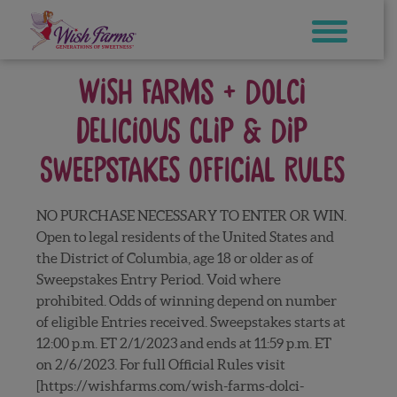
Skip
to
content
WISH FARMS + DOLCI
DELICIOUS CLIP & DIP
SWEEPSTAKES OFFICIAL RULES
NO PURCHASE NECESSARY TO ENTER OR WIN.
Open to legal residents of the United States and
the District of Columbia, age 18 or older as of
Sweepstakes Entry Period. Void where
prohibited. Odds of winning depend on number
of eligible Entries received. Sweepstakes starts at
12:00 p.m. ET 2/1/2023 and ends at 11:59 p.m. ET
on 2/6/2023. For full Official Rules visit
[https://wishfarms.com/wish-farms-dolci-