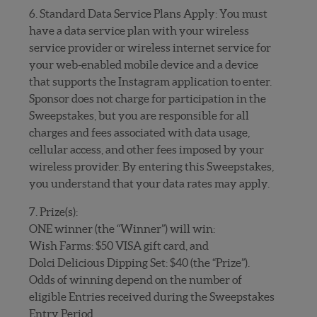
6. Standard Data Service Plans Apply: You must
have a data service plan with your wireless
service provider or wireless internet service for
your web-enabled mobile device and a device
that supports the Instagram application to enter.
Sponsor does not charge for participation in the
Sweepstakes, but you are responsible for all
charges and fees associated with data usage,
cellular access, and other fees imposed by your
wireless provider. By entering this Sweepstakes,
you understand that your data rates may apply.
7. Prize(s):
ONE winner (the “Winner”) will win:
Wish Farms: $50 VISA gift card, and
Dolci Delicious Dipping Set: $40 (the “Prize”).
Odds of winning depend on the number of
eligible Entries received during the Sweepstakes
Entry Period.