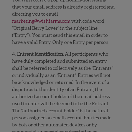
that your email address is already registered and
directing you to
email
marketing@wishfarms.com
with code word
“Original Berry Lover” in the subject line
(“Entry”). You must send this email in order to
have a valid Entry. Only one Entry per person.
4.
Entrant Identification
: All participants who
have duly completed and submitted an entry
shall be referred to collectively as the “Entrants”
or individually as an “Entrant”.
Entries will not
be acknowledged or returned. In the event of a
dispute as to the identity of an Entrant, the
authorized account holder of the email address
used to enter will be deemed to be the Entrant.
The “authorized account holder” is the natural
person assigned an email account. Entries made
by bots or other automated devices or by
commercial sweepstakes subscription or