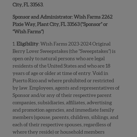
City, FL 33563.
Sponsor and Administrator: Wish Farms 2262
Pixie Way, Plant City, FL 33563 (“Sponsor” or
“Wish Farms”)
1.
Eligibility
: Wish Farms 2023-2024 Original
Berry Lover Sweepstakes (the “Sweepstakes”) is
open only to natural persons who are legal
residents of the United States and who are 18
years of age or older at time of entry. Void in
Puerto Rico and where prohibited or restricted
by law. Employees, agents and representatives of
Sponsor and/or any of their respective parent
companies, subsidiaries, affiliates, advertising
and promotion agencies, and immediate family
members (spouse, parents, children, siblings, and
each of their respective spouses, regardless of
where they reside) or household members