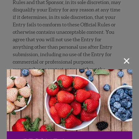
Rules and that Sponsor, in its sole discretion, may
disqualify your Entry for any reason at any time
if it determines, in its sole discretion, that your
Entry fails to conform to these Official Rules or
otherwise contains unacceptable content. You
agree that you will not use the Entry for
anything other than personal use after Entry
submission, including no use of the Entry for
×
commercial or professional purposes,
sweepstakes or contest entry, without the
express consent of Sponsor in each instance.
9.
RELEASES, LIMITATIONS OF LIABILITY AND
DISCLAIMERS
: By submitting an Entry, each
Entrant grants, and represents and warrants
that the Entrant has the rights and authority
necessary to grant Sponsor and the Released
Parties (as defined below) an irrevocable, non-
exclusive, fully sub-licensable license and right