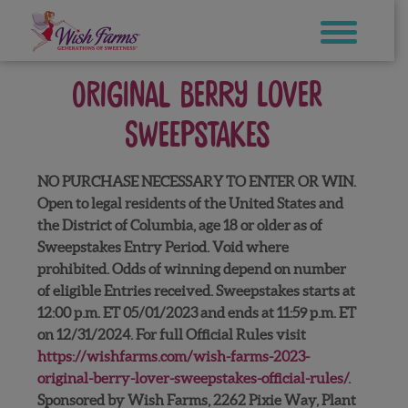
Skip
to
content
Original Berry Lover
Sweepstakes
NO PURCHASE NECESSARY TO ENTER OR WIN.
Open to legal residents of the United States and
the District of Columbia, age 18 or older as of
Sweepstakes Entry Period. Void where
prohibited. Odds of winning depend on number
of eligible Entries received. Sweepstakes starts at
12:00 p.m. ET 05/01/2023 and ends at 11:59 p.m. ET
on 12/31/2024. For full Official Rules visit
https://wishfarms.com/wish-farms-2023-
original-berry-lover-sweepstakes-official-rules/
.
Sponsored by Wish Farms, 2262 Pixie Way, Plant