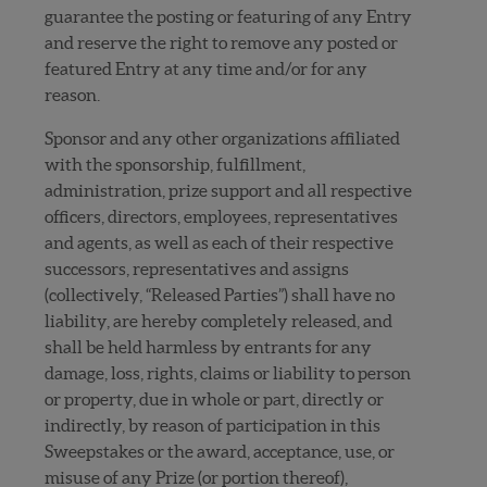
guarantee the posting or featuring of any Entry
and reserve the right to remove any posted or
featured Entry at any time and/or for any
reason.
Sponsor and any other organizations affiliated
with the sponsorship, fulfillment,
administration, prize support and all respective
officers, directors, employees, representatives
and agents, as well as each of their respective
successors, representatives and assigns
(collectively, “Released Parties”) shall have no
liability, are hereby completely released, and
shall be held harmless by entrants for any
damage, loss, rights, claims or liability to person
or property, due in whole or part, directly or
indirectly, by reason of participation in this
Sweepstakes or the award, acceptance, use, or
misuse of any Prize (or portion thereof),