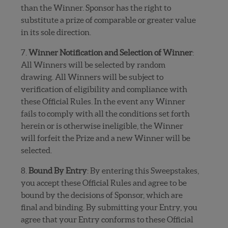
than the Winner. Sponsor has the right to
substitute a prize of comparable or greater value
in its sole direction.
7.
Winner Notification and Selection of Winner
:
All Winners will be selected by random
drawing. All Winners will be subject to
verification of eligibility and compliance with
these Official Rules. In the event any Winner
fails to comply with all the conditions set forth
herein or is otherwise ineligible, the Winner
will forfeit the Prize and a new Winner will be
selected.
8.
Bound By Entry
: By entering this Sweepstakes,
you accept these Official Rules and agree to be
bound by the decisions of Sponsor, which are
final and binding. By submitting your Entry, you
agree that your Entry conforms to these Official