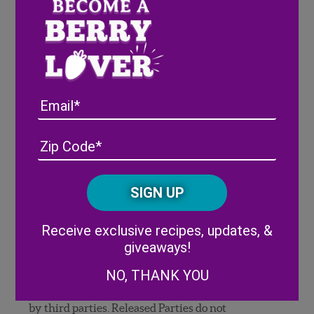
to exploit, edit, modify, adapt, copyright, publish,
transfer, use and distribute the Entry and all
elements of such Entry, including, without
limitation, the likenesses of any locations and
individuals embodied therein, in any and all
media now known or hereafter devised,
Email
worldwide, in perpetuity without compensation,
permission or notification to entrant or any third
party. Although Sponsor is under no obligation to
Address
(Required)
ZIP
post or feature your Entry, you hereby grant
/
permission for the Entry to be displayed or
Posta
CAPTCHA
featured on Sponsor social media or digital sites,
Code
and by others promoting Sponsor’s Website, and
Alternative:
in other promotions and/or advertisements at
Receive exclusive recipes, updates, &
any time without your prior approval or consent,
giveaways!
and without compensation to you or any third
NO, THANK YOU
party. You agree that Released Parties are not
responsible for any unauthorized use of Entries
by third parties. Released Parties do not