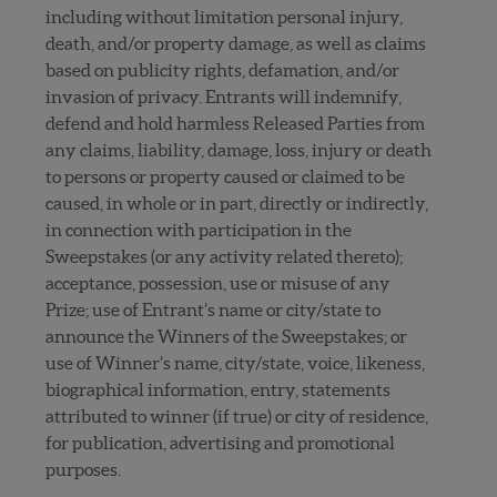
including without limitation personal injury,
death, and/or property damage, as well as claims
based on publicity rights, defamation, and/or
invasion of privacy. Entrants will indemnify,
defend and hold harmless Released Parties from
any claims, liability, damage, loss, injury or death
to persons or property caused or claimed to be
caused, in whole or in part, directly or indirectly,
in connection with participation in the
Sweepstakes (or any activity related thereto);
acceptance, possession, use or misuse of any
Prize; use of Entrant’s name or city/state to
announce the Winners of the Sweepstakes; or
use of Winner’s name, city/state, voice, likeness,
biographical information, entry, statements
attributed to winner (if true) or city of residence,
for publication, advertising and promotional
purposes.