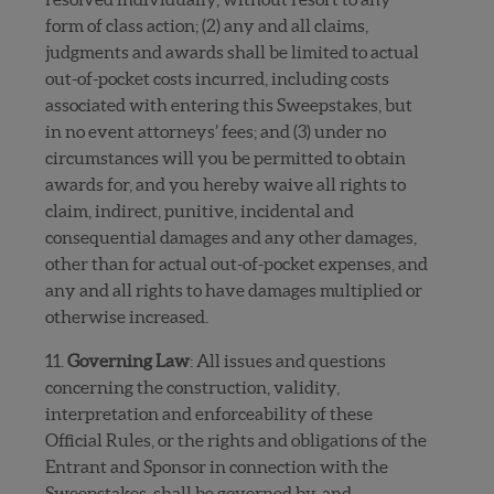
form of class action; (2) any and all claims,
judgments and awards shall be limited to actual
out-of-pocket costs incurred, including costs
associated with entering this Sweepstakes, but
in no event attorneys’ fees; and (3) under no
circumstances will you be permitted to obtain
awards for, and you hereby waive all rights to
claim, indirect, punitive, incidental and
consequential damages and any other damages,
other than for actual out-of-pocket expenses, and
any and all rights to have damages multiplied or
otherwise increased.
11.
Governing Law
: All issues and questions
concerning the construction, validity,
interpretation and enforceability of these
Official Rules, or the rights and obligations of the
Entrant and Sponsor in connection with the
Sweepstakes, shall be governed by, and