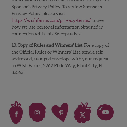
Sponsor’s Privacy Policy. To review Sponsor’s
Privacy Policy, please visit
https://wishfarms.com/privacy-terms/
to see
how we use personal information obtained in
connection with this Sweepstakes.
13.
Copy of Rules and Winners’ List
: For a copy of
the Official Rules or Winners’ List, send a self-
addressed, stamped envelope with your request
to Wish Farms, 2262 Pixie Way, Plant City, FL
33563.