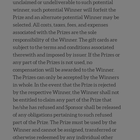
unclaimed or undeliverable to such potential
winner, such potential Winner will forfeit the
Prize and an alternate potential Winner may be
selected. All costs, taxes, fees, and expenses
associated with the Prizes are the sole
responsibility of the Winner. The gift cards are
subject to the terms and conditions associated
therewith and imposed by issuer. If the Prizes or
any part of the Prizes is not used, no
compensation will be awarded to the Winner.
The Prizes can only be accepted by the Winners
in whole. In the event that the Prize is rejected
by the respective Winner, the Winner shall not
be entitled to claim any part of the Prize that
he/she has refused and Sponsor shall be released
of any obligations pertaining to such refused
part of the Prize. The Prize must be used by the
Winner and cannot be assigned, transferred or
otherwise redeemed by any individual other