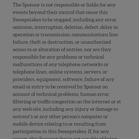
The Sponsor is not responsible or liable for any
events beyond their control that cause this
Sweepstakes to be stopped, including any error,
omission, interruption, deletion, defect, delay in
operation or transmission, communications line
failure, theft or destruction, or unauthorized
access to or alteration of entries, nor are they
responsible for any problems or technical
malfunctions of any telephone networks or
telephone lines, online systems, servers, or
providers, equipment, software, failure of any
email or entry to be received by Sponsor on
account of technical problems, human error,
filtering or traffic congestion on the internet or at
any web site, including any injury or damage to
entrant’s or any other person’s computer or
mobile device relating to or resulting from
participation in this Sweepstakes. If, for any
reason, this Sweepstakes is not capable of being