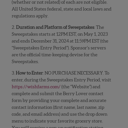
(whether or not related) of each are not eligible.
All United States federal, state and local laws and
regulations apply.
2.
Duration and Platform of Sweepstakes
: The
Sweepstakes starts at 12PM EST, on May 1, 2023
and ends December 31, 2024 at 11:59PM EST (the
“Sweepstakes Entry Period”). Sponsor’s servers
are the official time-keeping devise for the
Sweepstakes.
3.
How to Enter
: NO PURCHASE NECESSARY. To
enter, during the Sweepstakes Entry Period, visit
https://wishfarms.com/
(the “Website”) and
complete and submit the Berry Lover contact
form by providing your complete and accurate
contact information (first name, last name, zip
code, and email address) and use the drop down
menu to indicate your favorite grocery store.
You will receive
a pop-up notification
stating