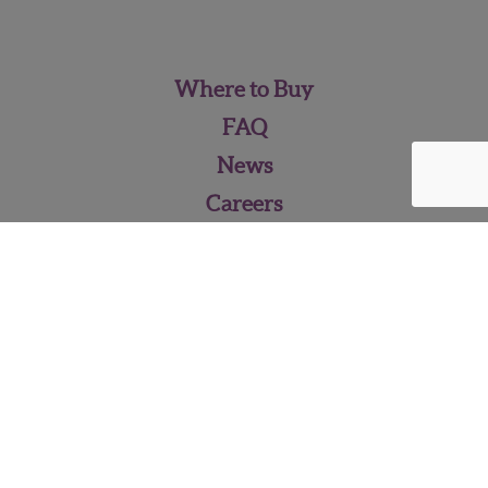
Where to Buy
FAQ
News
Careers
Contact Us
Pineberry Media Kit
WISH FARMS • 2262 Pixie Way,
Plant City, FL 33563 •
813‑752‑5111
•
info@wishfarms.com
© 2026 - Wish Farms Inc.,
All Rights Reserved
Privacy Terms
|
Terms of Use
|
Site Map