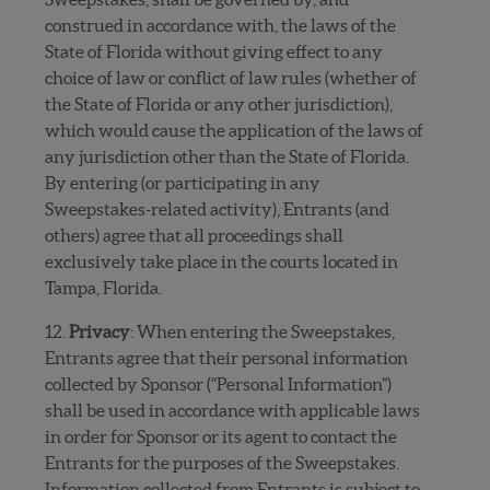
construed in accordance with, the laws of the
State of Florida without giving effect to any
choice of law or conflict of law rules (whether of
the State of Florida or any other jurisdiction),
which would cause the application of the laws of
any jurisdiction other than the State of Florida.
By entering (or participating in any
Sweepstakes-related activity), Entrants (and
others) agree that all proceedings shall
exclusively take place in the courts located in
Tampa, Florida.
12.
Privacy
: When entering the Sweepstakes,
Entrants agree that their personal information
collected by Sponsor (“Personal Information”)
shall be used in accordance with applicable laws
in order for Sponsor or its agent to contact the
Entrants for the purposes of the Sweepstakes.
Information collected from Entrants is subject to