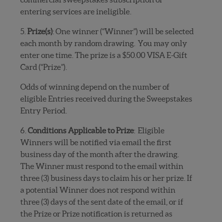
entering services are ineligible.
5.
Prize(s)
: One winner (“Winner”) will be selected
each month by random drawing.
You may only
enter one time. The prize is a $50.00 VISA E-Gift
Card (“Prize”).
Odds of winning depend on the number of
eligible Entries received during the Sweepstakes
Entry Period.
6.
Conditions Applicable to Prize
:
Eligible
Winners will be notified via email the first
business day of the month after the drawing.
The Winner must respond to the email within
three (3) business days to claim his or her prize. If
a potential Winner does not respond within
three (3) days of the sent date of the email, or if
the Prize or Prize notification is returned as