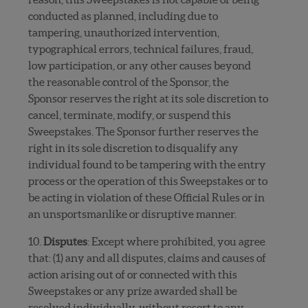
conducted as planned, including due to
tampering, unauthorized intervention,
typographical errors, technical failures, fraud,
low participation, or any other causes beyond
the reasonable control of the Sponsor, the
Sponsor reserves the right at its sole discretion to
cancel, terminate, modify, or suspend this
Sweepstakes. The Sponsor further reserves the
right in its sole discretion to disqualify any
individual found to be tampering with the entry
process or the operation of this Sweepstakes or to
be acting in violation of these Official Rules or in
an unsportsmanlike or disruptive manner.
10.
Disputes
: Except where prohibited, you agree
that: (1) any and all disputes, claims and causes of
action arising out of or connected with this
Sweepstakes or any prize awarded shall be
resolved individually, without resort to any