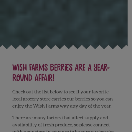
Wish Farms berries are a year-
round affair!
Check out the list below to see if your favorite
local grocery store carries our berries so you can
enjoy the Wish Farms way any day of the year.
There are many factors that affect supply and
availability of fresh produce, so please connect
with your store in advance to be sure our berries