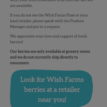
are available.
If you do not see the Wish Farms Pixie at your
local retailer, please speak with the Produce
Manager and put in a request.
We appreciate your love and support of fresh
berries!
Our berries are only available at grocery stores
and we do not currently ship directly to
consumers.
Look for Wish Farms
berries at a retailer
near you!