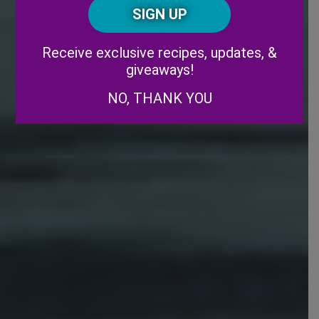
CAPTCHA
Code
Alternative:
Receive exclusive recipes, updates, &
giveaways!
NO, THANK YOU