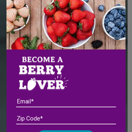
Email
Address
(Required)
ZIP
/
Posta