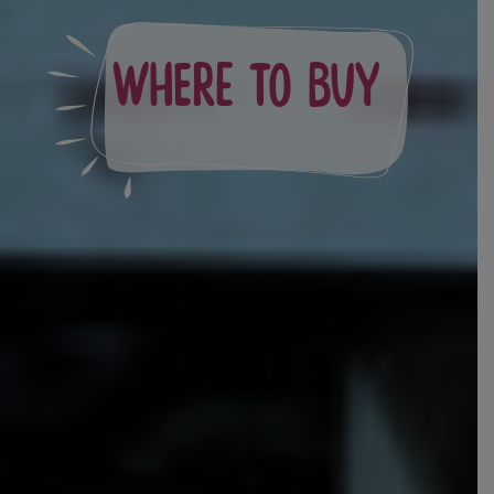
Where to Buy