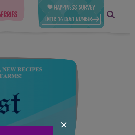
Happiness Survey
berries
×