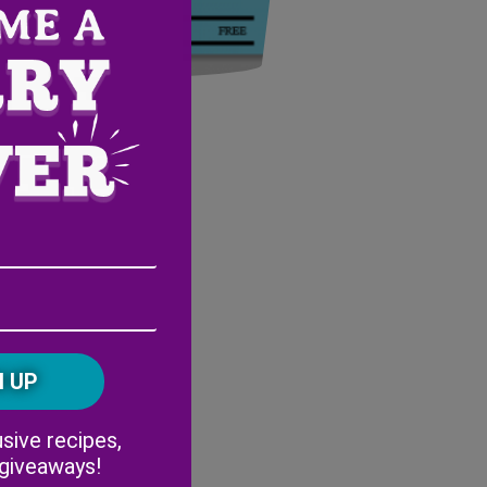
Email
Address
(Required)
ZIP
/
Postal
CAPTCHA
Code
Alternative:
sive recipes,
 giveaways!