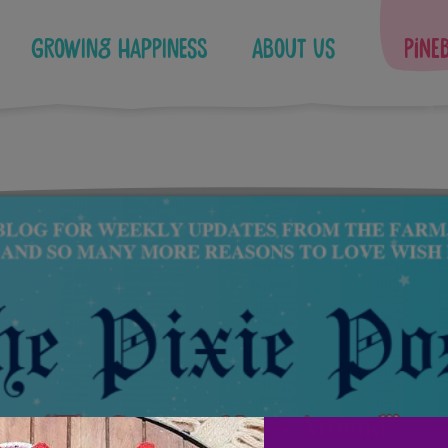
Growing Happiness
About Us
Pine