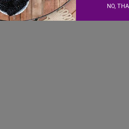
NO, TH