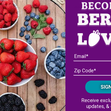
Our Top Five Blog Posts for Easter
Facebook
Instagram
Receive exclu
updates, &