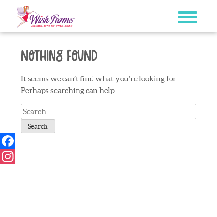
Skip
to
content
Nothing Found
It seems we can’t find what you’re looking for.
Perhaps searching can help.
Search
for:
Facebook
Instagram