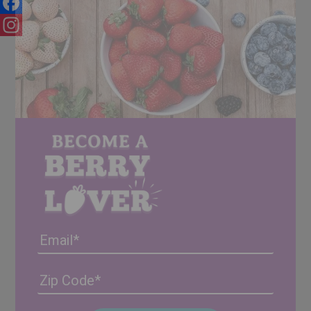
Facebook
Instagram
Email
Address
(Required)
ZIP
/
Posta