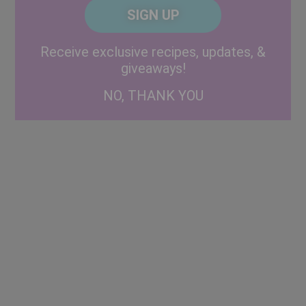
CAPTCHA
Code
Alternative:
Receive exclusive recipes, updates, &
giveaways!
NO, THANK YOU