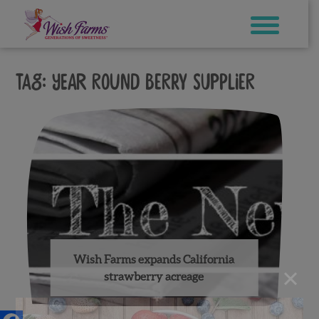
Skip
to
content
Tag:
year round berry supplier
Wish Farms expands California
×
strawberry acreage