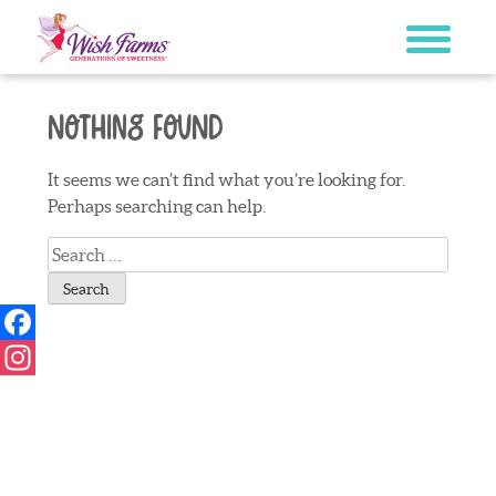
Skip
to
content
Nothing Found
It seems we can’t find what you’re looking for.
Perhaps searching can help.
Search
for:
Facebook
Instagram