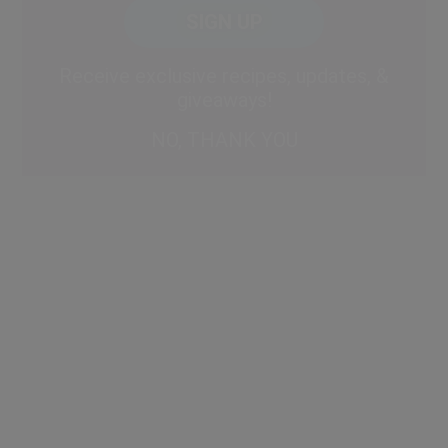
CAPTCHA
Code
Alternative:
Receive exclusive recipes, updates, &
giveaways!
NO, THANK YOU