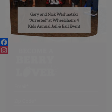
Gary and Nick Wishnatzki
“Arrested” at Wheelchairs 4
Kids Annual Jail & Bail Event
Facebook
Instagram
Email
Address
(Required)
ZIP
/
Posta