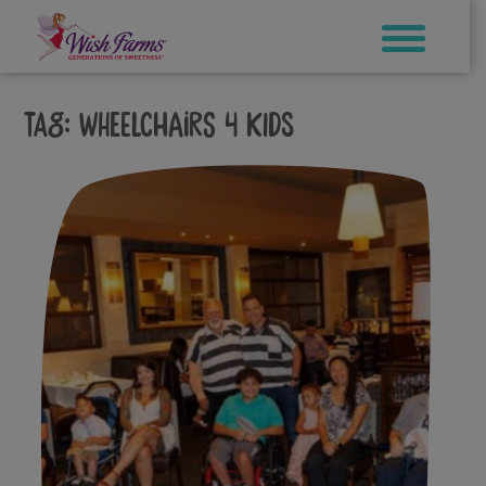
Skip
to
content
Tag:
wheelchairs 4 kids
×