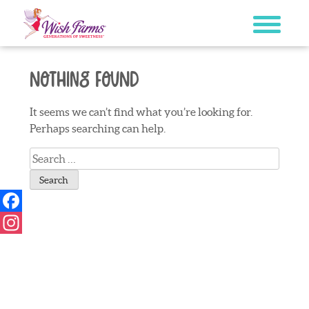
Skip
to
content
Nothing Found
It seems we can’t find what you’re looking for.
Perhaps searching can help.
Search
for:
Facebook
Instagram