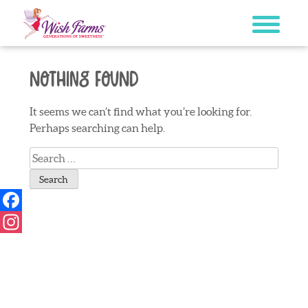
Skip
to
content
Nothing Found
It seems we can’t find what you’re looking for.
Perhaps searching can help.
Search
for:
Facebook
Instagram