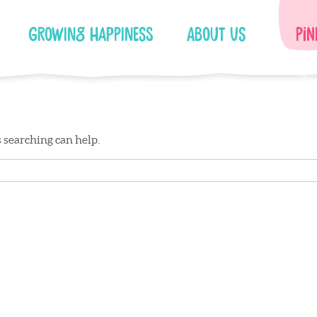
Growing Happiness
About Us
Pin
s searching can help.
Facebook
Instagram