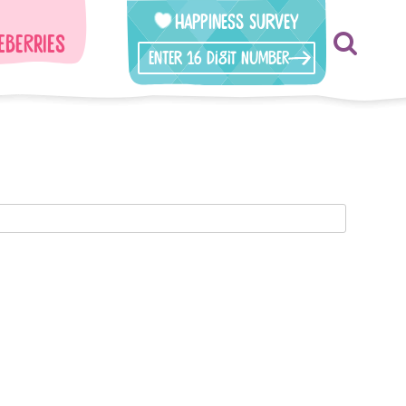
Happiness Survey
eberries