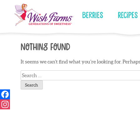
Skip
to
Berries
Recipes
content
Nothing Found
It seems we can’t find what you’re looking for. Perhap
Search
for: