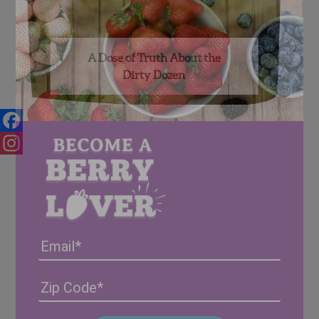
A Dose of Truth About the
Dirty Dozen
Facebook
Instagram
Email
Address
(Required)
ZIP
/
Posta