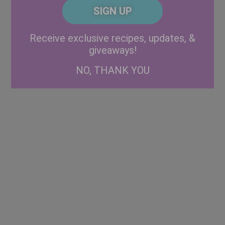
CAPTCHA
Code
Alternative:
Receive exclusive recipes, updates, &
giveaways!
NO, THANK YOU