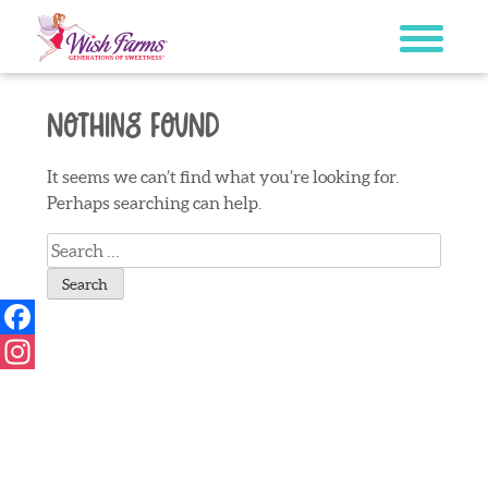
Skip
to
content
Nothing Found
It seems we can’t find what you’re looking for.
Perhaps searching can help.
Search
for:
Facebook
Instagram