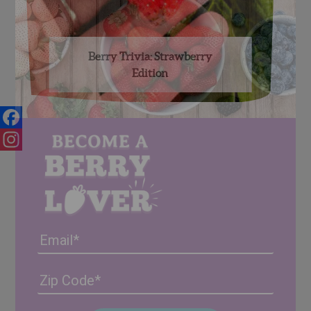
Berry Trivia: Strawberry
Edition
Facebook
Instagram
Email
Address
(Required)
ZIP
/
Posta