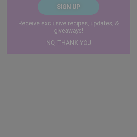
CAPTCHA
Code
Alternative:
Receive exclusive recipes, updates, &
giveaways!
NO, THANK YOU