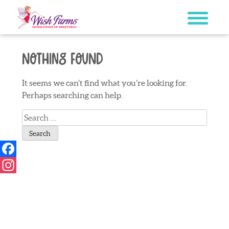
Skip
to
content
Nothing Found
It seems we can’t find what you’re looking for.
Perhaps searching can help.
Search
for:
Facebook
Instagram