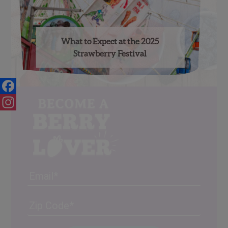
What to Expect at the 2025
Strawberry Festival
Facebook
Instagram
Email
Address
(Required)
ZIP
/
Posta