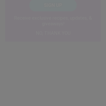
CAPTCHA
Code
Alternative:
Receive exclusive recipes, updates, &
giveaways!
NO, THANK YOU