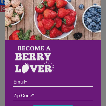
Facebook
Instagram
Email
Address
(Required)
ZIP
/
Posta