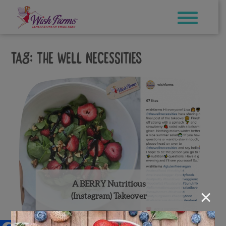
Skip
to
content
Tag:
the well necessities
A BERRY Nutritious
×
(Instagram) Takeover