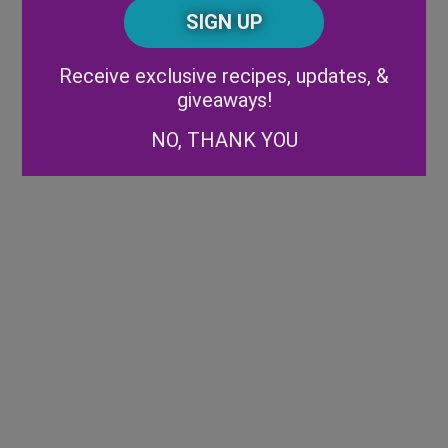
CAPTCHA
Code
Alternative:
Receive exclusive recipes, updates, &
giveaways!
NO, THANK YOU