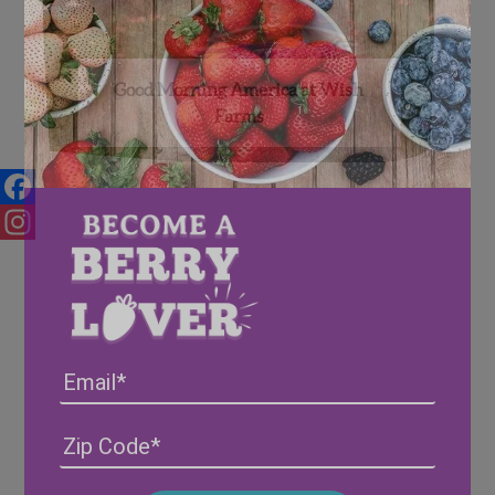
Good Morning America at Wish
Farms
Facebook
Instagram
Email
Address
(Required)
ZIP
/
Posta