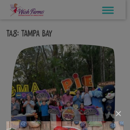
Skip
to
content
Tag:
Tampa Bay
×