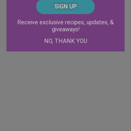
CAPTCHA
Code
Alternative:
Receive exclusive recipes, updates, &
giveaways!
NO, THANK YOU