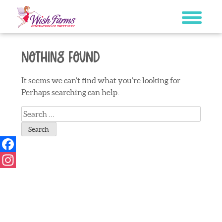
Skip
to
content
Nothing Found
It seems we can’t find what you’re looking for.
Perhaps searching can help.
Search
for:
Facebook
Instagram