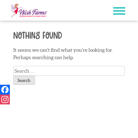
Skip
to
content
Nothing Found
It seems we can’t find what you’re looking for.
Perhaps searching can help.
Search
for:
Facebook
Instagram