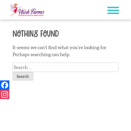
Skip
to
content
Nothing Found
It seems we can’t find what you’re looking for.
Perhaps searching can help.
Search
for:
Facebook
Instagram