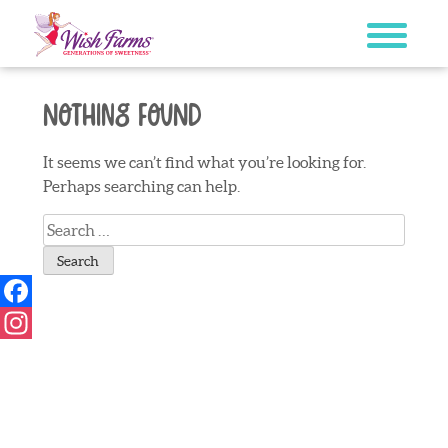
Skip
to
content
Nothing Found
It seems we can’t find what you’re looking for.
Perhaps searching can help.
Search
for:
Facebook
Instagram