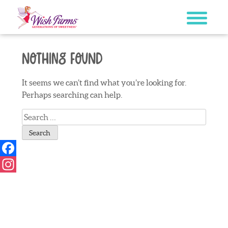
Skip
to
content
Nothing Found
It seems we can’t find what you’re looking for.
Perhaps searching can help.
Search
for:
Facebook
Instagram