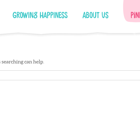
Growing Happiness
About Us
Pin
s searching can help.
Facebook
Instagram