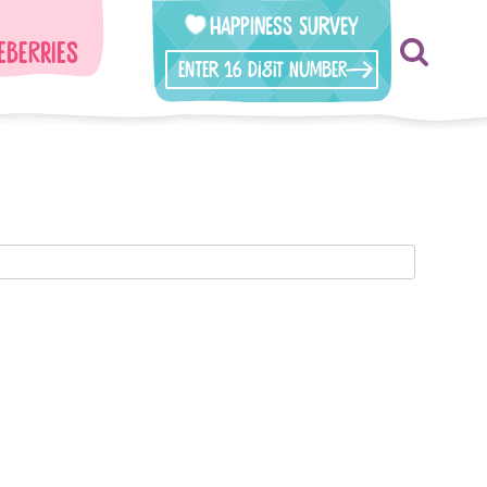
Happiness Survey
eberries