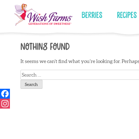
Skip
to
Berries
Recipes
content
Nothing Found
It seems we can’t find what you’re looking for. Perhap
Search
for: