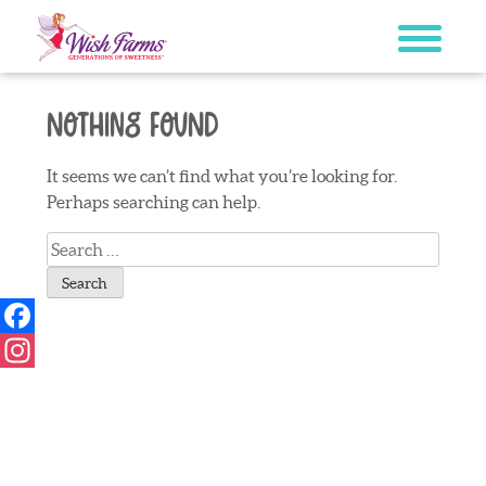
Skip
to
content
Nothing Found
It seems we can’t find what you’re looking for.
Perhaps searching can help.
Search
for:
Facebook
Instagram