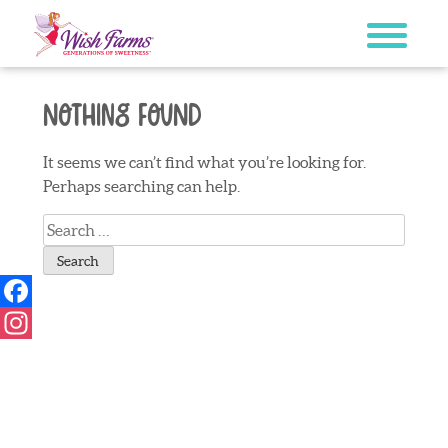
Skip
to
content
Nothing Found
It seems we can’t find what you’re looking for.
Perhaps searching can help.
Search
for:
Facebook
Instagram