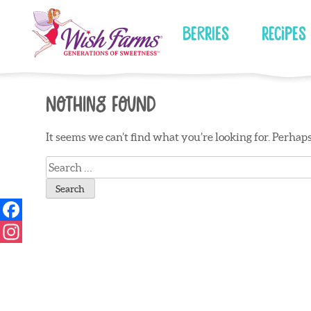
Skip
to
Berries
Recipes
content
Nothing Found
It seems we can’t find what you’re looking for. Perhap
Search
for: