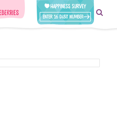
Happiness Survey
eberries