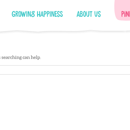
Growing Happiness
About Us
Pin
s searching can help.
Facebook
Instagram