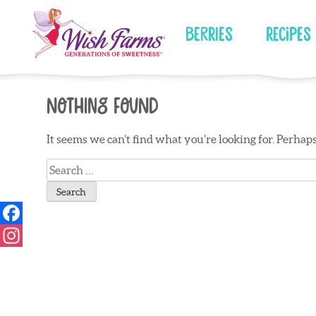
Skip
to
Berries
Recipes
content
Nothing Found
It seems we can’t find what you’re looking for. Perhap
Search
for: