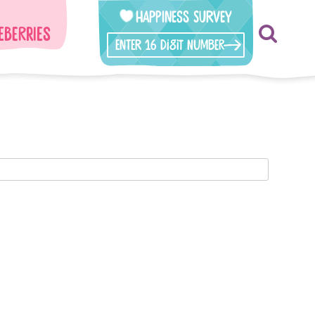
Happiness Survey
eberries