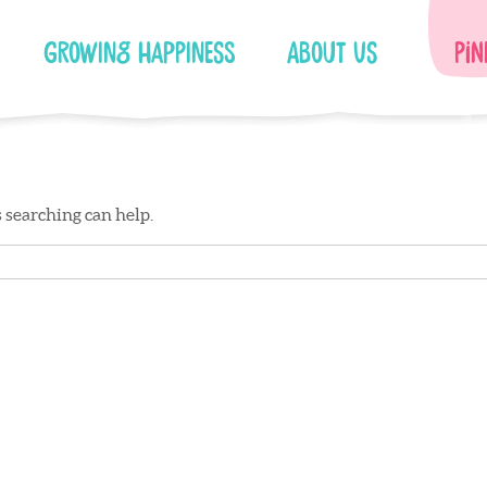
Growing Happiness
About Us
Pin
s searching can help.
Facebook
Instagram