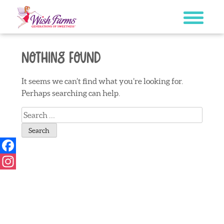
Skip
to
content
Nothing Found
It seems we can’t find what you’re looking for.
Perhaps searching can help.
Search
for:
Facebook
Instagram