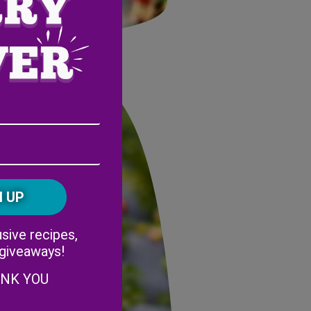
Email
Address
(Required)
ZIP
/
Postal
CAPTCHA
Code
Alternative:
sive recipes,
 giveaways!
ANK YOU