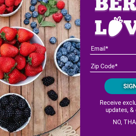
Florida Strawberry Season
Receive exclu
updates, &
NO, TH