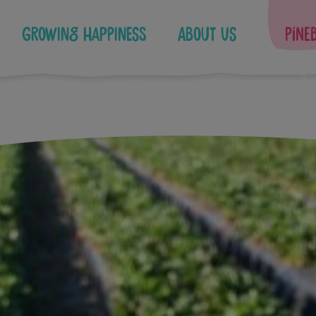
Growing Happiness
About Us
Pine