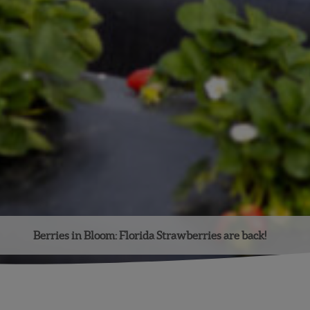
Berries in Bloom: Florida Strawberries are back!
Facebook