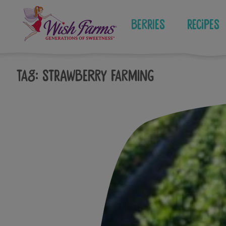
Skip
to
Berries
Recipes
content
Tag:
strawberry farming