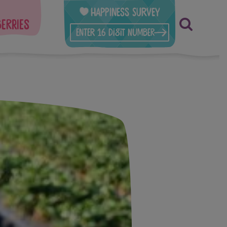
Happiness Survey
berries