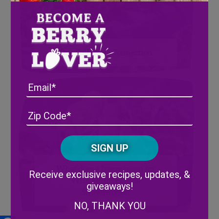
Our California Connection
Email
Address
(Required)
ZIP
/
Posta
CAPTCHA
Code
Alternative:
What does a freeze mean for
Receive exclusive recipes, updates, &
Wish Farms Florida
giveaways!
Strawberries?
NO, THANK YOU