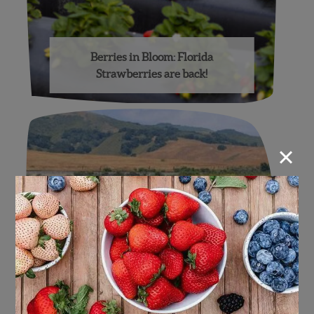
Berries in Bloom: Florida
Strawberries are back!
×