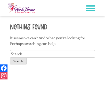
Skip
to
content
Nothing Found
It seems we can’t find what you’re looking for.
Perhaps searching can help.
Search
for:
Facebook
Instagram