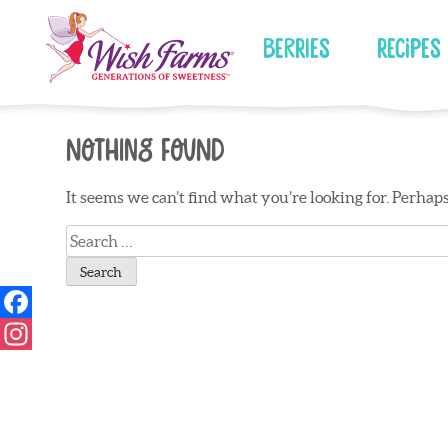
Skip
to
Berries
Recipes
content
Nothing Found
It seems we can’t find what you’re looking for. Perhap
Search
for: