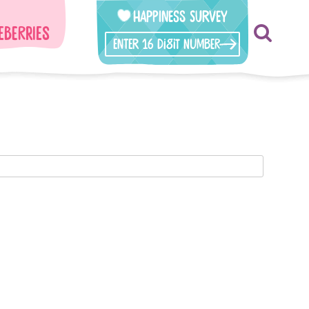
Happiness Survey
eberries