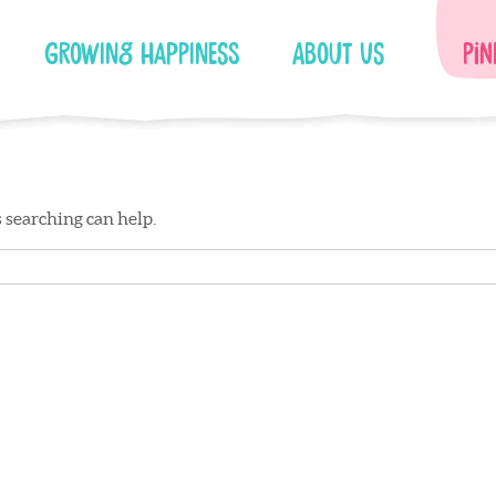
Growing Happiness
About Us
Pin
s searching can help.
Facebook
Instagram