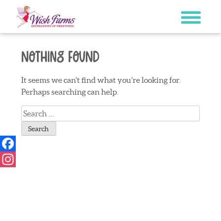
Skip
to
content
Nothing Found
It seems we can’t find what you’re looking for.
Perhaps searching can help.
Search
for:
Facebook
Instagram