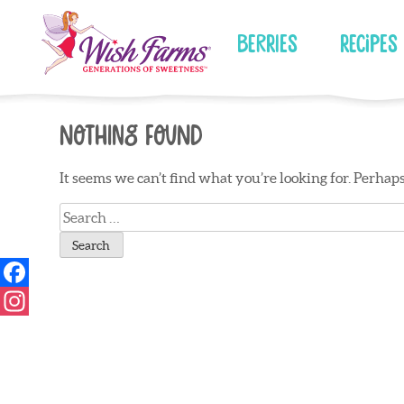
Skip
to
Berries
Recipes
content
Nothing Found
It seems we can’t find what you’re looking for. Perhap
Search
for: