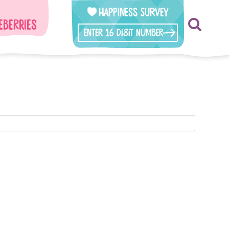
Happiness Survey
eberries