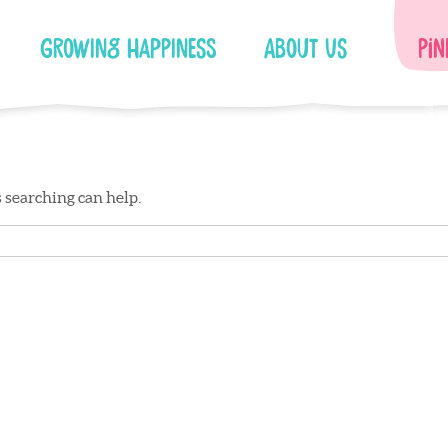
Growing Happiness
About Us
Pin
s searching can help.
Facebook
Instagram