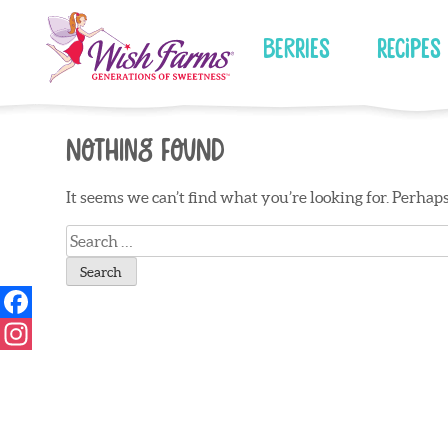
Skip
to
Berries
Recipes
content
Nothing Found
It seems we can’t find what you’re looking for. Perhap
Search
for: