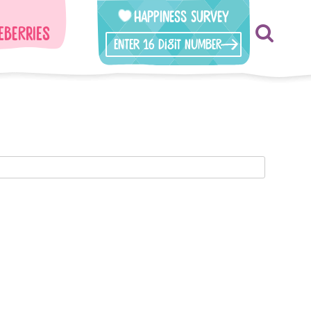
Happiness Survey
eberries