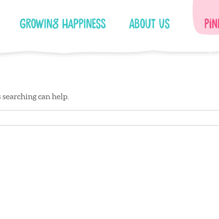
Growing Happiness
About Us
Pin
s searching can help.
Facebook
Instagram