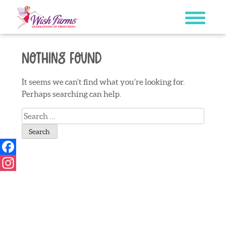
Skip
to
content
Nothing Found
It seems we can’t find what you’re looking for.
Perhaps searching can help.
Search
for:
Facebook
Instagram