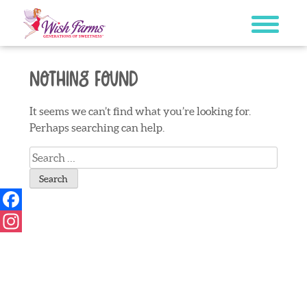
Skip
to
content
Nothing Found
It seems we can’t find what you’re looking for.
Perhaps searching can help.
Search
for:
Facebook
Instagram