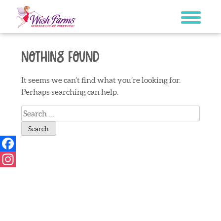
Skip
to
content
Nothing Found
It seems we can’t find what you’re looking for.
Perhaps searching can help.
Search
for:
Facebook
Instagram