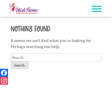
Skip
to
content
Nothing Found
It seems we can’t find what you’re looking for.
Perhaps searching can help.
Search
for:
Facebook
Instagram