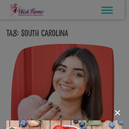
Skip
to
content
Tag:
South Carolina
×