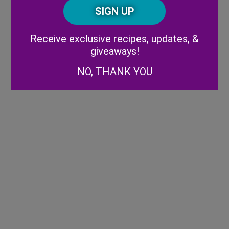
CAPTCHA
Code
Alternative:
Receive exclusive recipes, updates, &
giveaways!
NO, THANK YOU