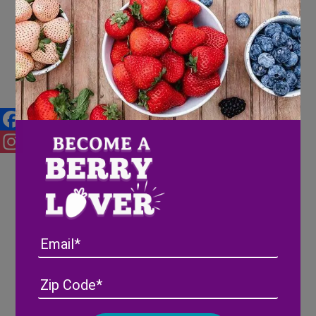
FOX Carolina News highlights
Wish Farms Pink-A-Boo®
Pineberries
Facebook
Instagram
Email
Address
(Required)
ZIP
/
Posta