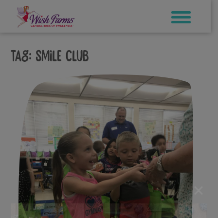
Skip
to
content
Tag:
Smile Club
×