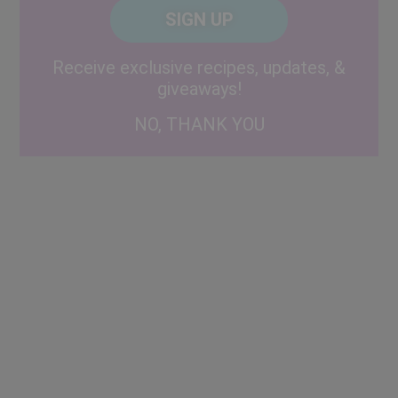
CAPTCHA
Code
Alternative:
Receive exclusive recipes, updates, &
giveaways!
NO, THANK YOU