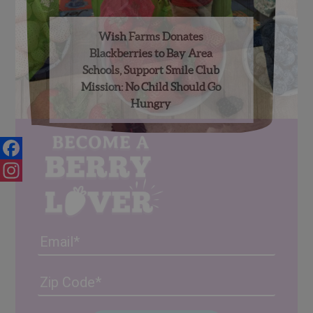
Wish Farms Donates
Blackberries to Bay Area
Schools, Support Smile Club
Mission: No Child Should Go
Hungry
Facebook
Instagram
Email
Address
(Required)
ZIP
/
Posta