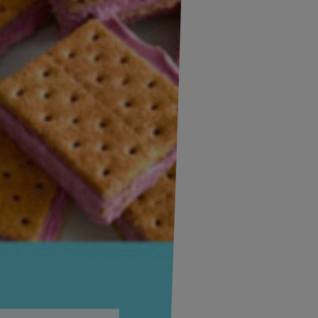
Address
(Required)
ZIP
/
Postal
CAPTCHA
Code
Alternative:
sive recipes,
 giveaways!
ANK YOU