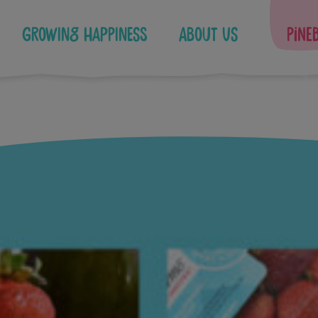
Growing Happiness
About Us
Pine