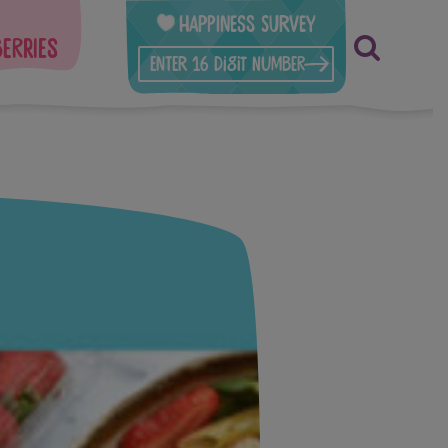
Happiness Survey
berries