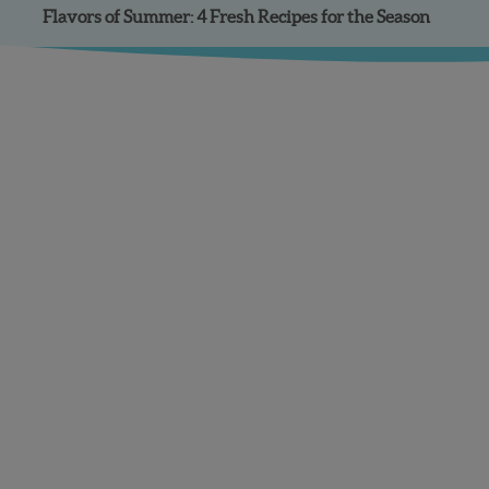
Flavors of Summer: 4 Fresh Recipes for the Season
Facebook
Instagram