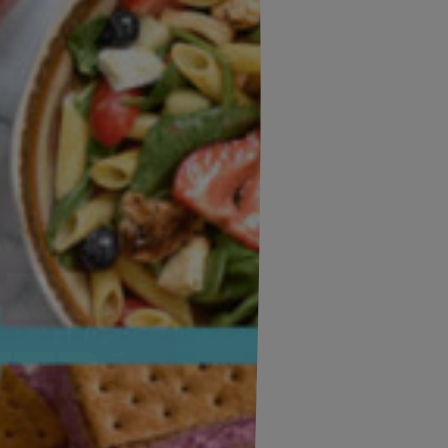
×
Email