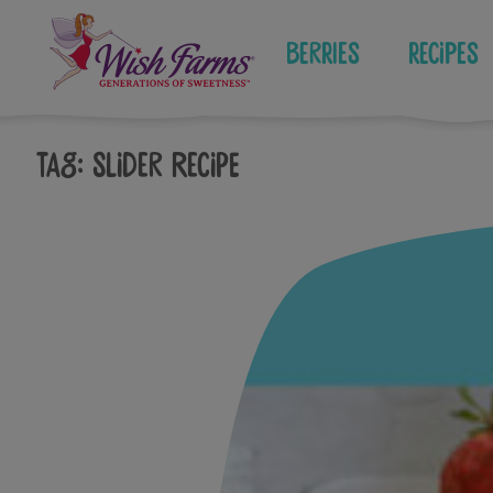
Skip
to
Berries
Recipes
content
Tag:
slider recipe