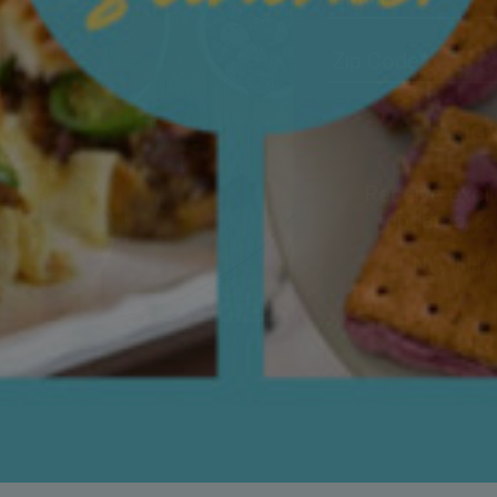
Receive exclu
updates, &
NO, TH